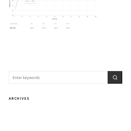
ARCHIVES