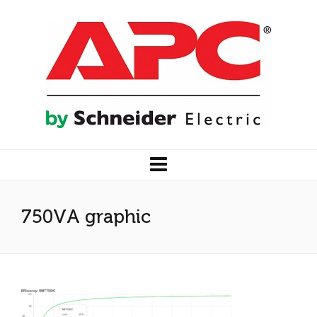
750VA graphic