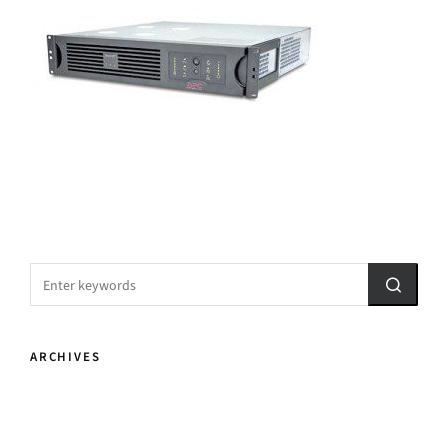
ARCHIVES