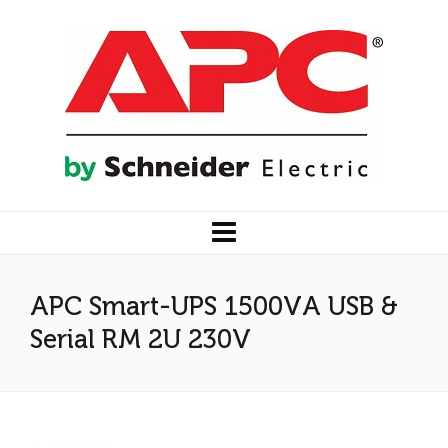
APC Smart-UPS 1500VA USB &
Serial RM 2U 230V