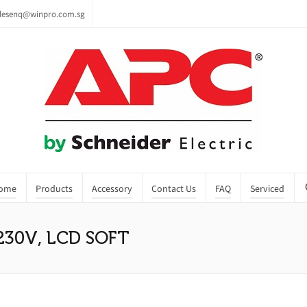
lesenq@winpro.com.sg
ome
Products
Accessory
Contact Us
FAQ
Serviced
230V, LCD SOFT