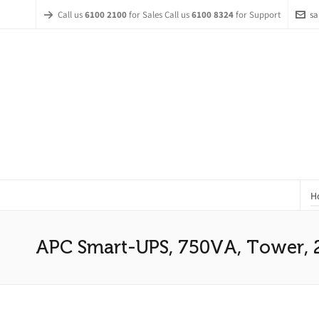
Call us
6100 2100
for Sales Call us
6100 8324
for Support
sa
H
APC Smart-UPS, 750VA, Tower, 