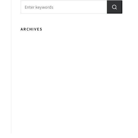
ARCHIVES