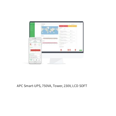
APC Smart-UPS, 750VA, Tower, 230V, LCD SOFT