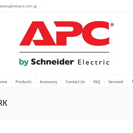
lesenq@winpro.com.sg
ome
Products
Accessory
Contact Us
FAQ
Serviced
RK