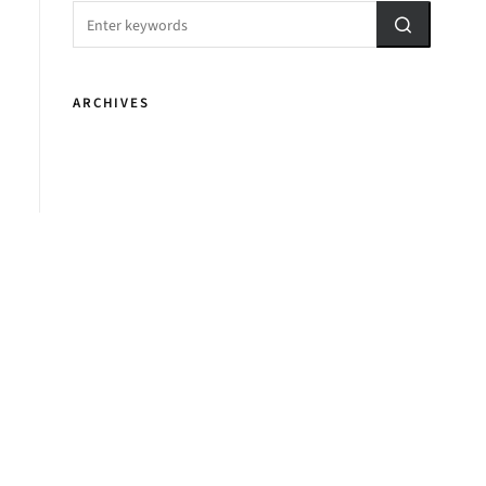
ARCHIVES