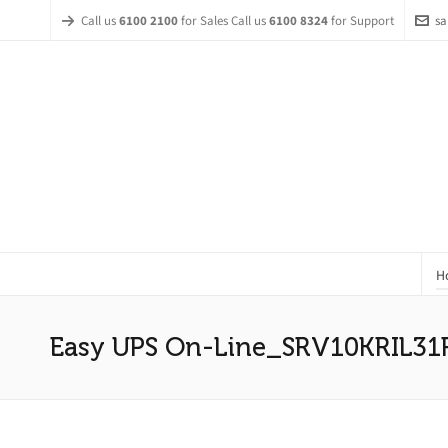
Call us
6100 2100
for Sales Call us
6100 8324
for Support
sa
H
Easy UPS On-Line_SRV10KRIL31