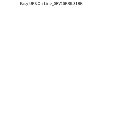
Easy UPS On-Line_SRV10KRIL31RK