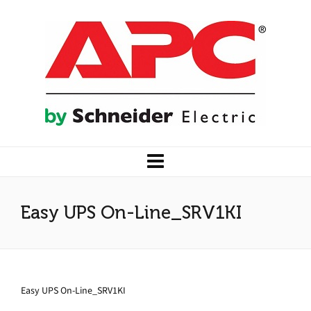
Easy UPS On-Line_SRV1KI
Easy UPS On-Line_SRV1KI