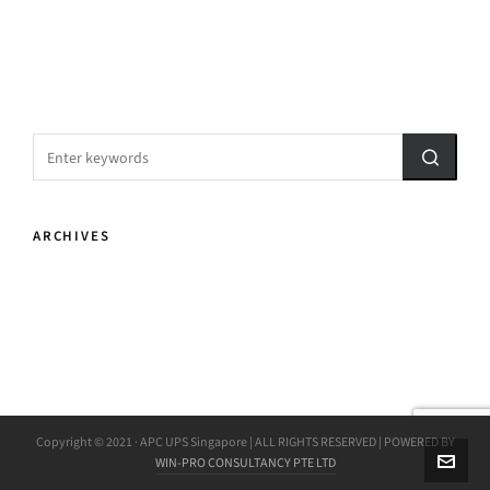
ARCHIVES
Copyright © 2021 · APC UPS Singapore | ALL RIGHTS RESERVED | POWERED BY
WIN-PRO CONSULTANCY PTE LTD