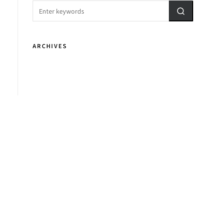
ARCHIVES