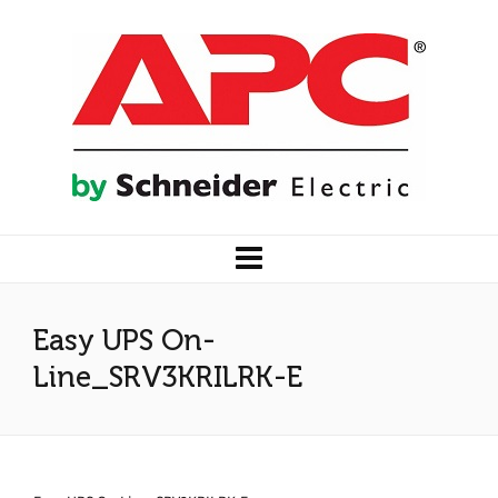
Easy UPS On-
Line_SRV3KRILRK-E