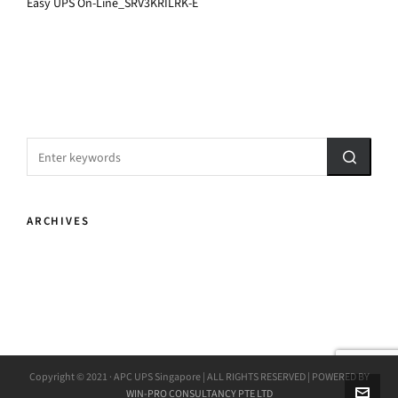
Easy UPS On-Line_SRV3KRILRK-E
ARCHIVES
Copyright © 2021 · APC UPS Singapore | ALL RIGHTS RESERVED | POWERED BY
WIN-PRO CONSULTANCY PTE LTD