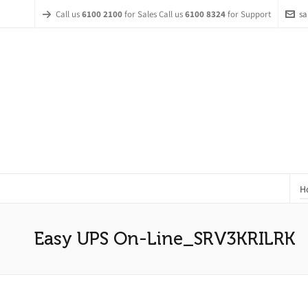
Call us
6100 2100
for Sales Call us
6100 8324
for Support
sa
H
Easy UPS On-Line_SRV3KRILRK