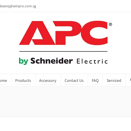
lesenq@winpro.com.sg
ome
Products
Accessory
Contact Us
FAQ
Serviced