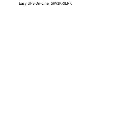
Easy UPS On-Line_SRV3KRILRK