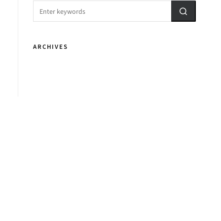
ARCHIVES