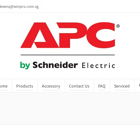
lesenq@winpro.com.sg
ome
Products
Accessory
Contact Us
FAQ
Serviced