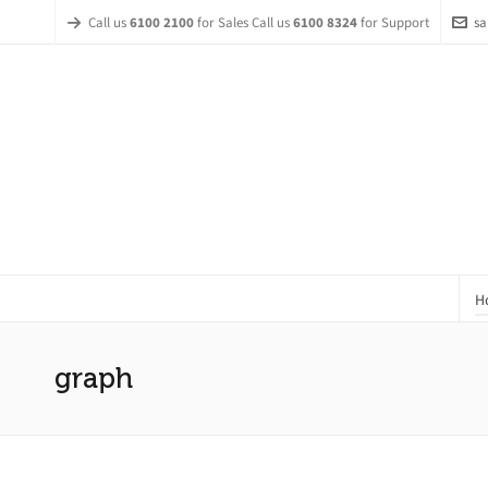
Call us
6100 2100
for Sales Call us
6100 8324
for Support
sa
H
graph