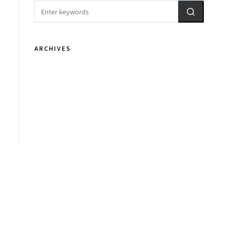
ARCHIVES