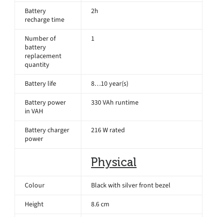
Battery
2h
recharge time
Number of
1
battery
replacement
quantity
Battery life
8…10 year(s)
Battery power
330 VAh runtime
in VAH
Battery charger
216 W rated
power
Physical
Colour
Black with silver front bezel
Height
8.6 cm