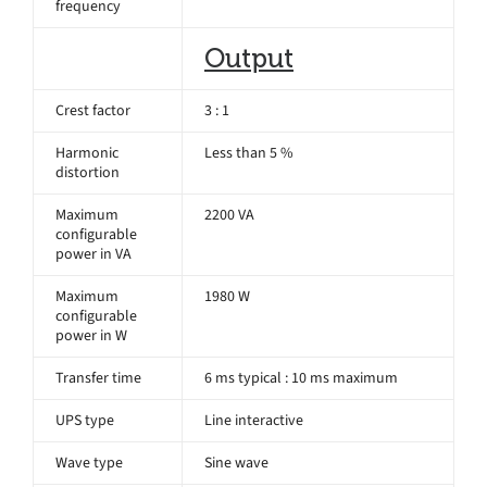
frequency
Output
Crest factor
3 : 1
Harmonic
Less than 5 %
distortion
Maximum
2200 VA
configurable
power in VA
Maximum
1980 W
configurable
power in W
Transfer time
6 ms typical : 10 ms maximum
UPS type
Line interactive
Wave type
Sine wave