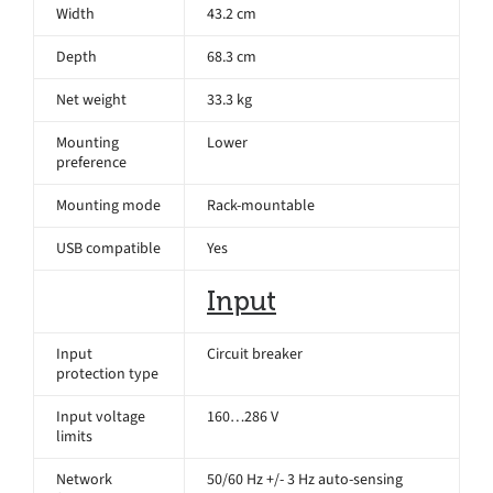
Width
43.2 cm
Depth
68.3 cm
Net weight
33.3 kg
Mounting
Lower
preference
Mounting mode
Rack-mountable
USB compatible
Yes
Input
Input
Circuit breaker
protection type
Input voltage
160…286 V
limits
Network
50/60 Hz +/- 3 Hz auto-sensing