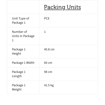
Packing Units
Unit Type of
PCE
Package 1
Number of
1
Units in Package
1
Package 1
45.8 cm
Height
Package 1 Width
60 cm
Package 1
98 cm
Length
Package 1
41.5 kg
Weight