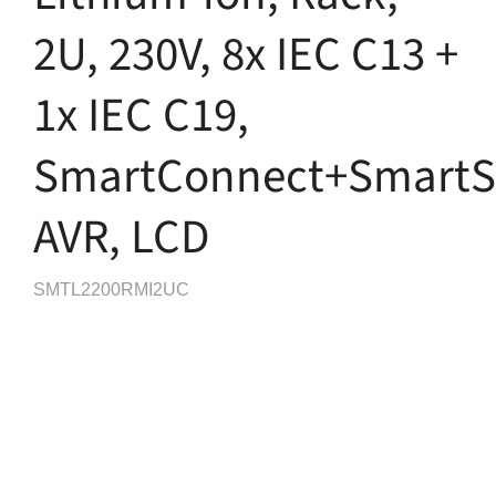
2U, 230V, 8x IEC C13 +
1x IEC C19,
SmartConnect+SmartSl
AVR, LCD
SMTL2200RMI2UC