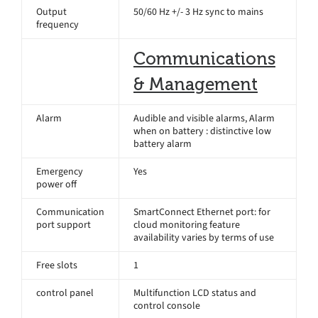
Output
50/60 Hz +/- 3 Hz sync to mains
frequency
Communications
& Management
Alarm
Audible and visible alarms, Alarm
when on battery : distinctive low
battery alarm
Emergency
Yes
power off
Communication
SmartConnect Ethernet port: for
port support
cloud monitoring feature
availability varies by terms of use
Free slots
1
control panel
Multifunction LCD status and
control console