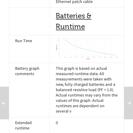
Ethernet patch cable
Batteries &
Runtime
Run Time
Battery graph
This graph is based on actual
comments
measured runtime data. All
measurements were taken with
new, fully charged batteries and a
balanced resistive load (PF = 1.0).
Actual runtimes may vary from the
values of this graph. Actual
runtimes are dependent on
several v
Extended
0
runtime