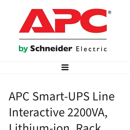
APC Smart-UPS Line
Interactive 2200VA,
Lithium-ion, Rack,