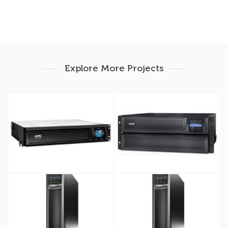
Explore More Projects
APC Smart-UPS C
APC Smart-UPS X
3000VA RM USB &
2200VA Rack/tower
Serial Graphic LCD 2U
4U 208V-230V NC
230V
APC Smart-UPS X
APC Smart-UPS X
750VA RacK/Tower 2U
1000VA Rack/tower 2U