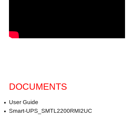
DOCUMENTS
User Guide
Smart-UPS_SMTL2200RMI2UC