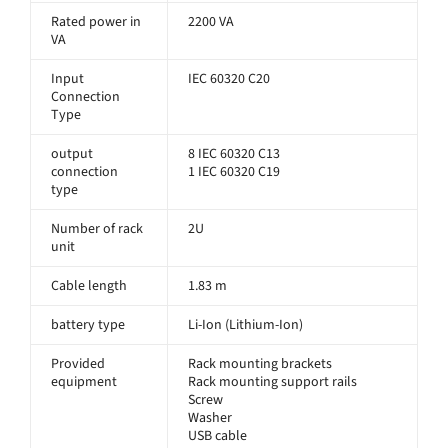
Rated power in
2200 VA
VA
Input
IEC 60320 C20
Connection
Type
output
8 IEC 60320 C13
connection
1 IEC 60320 C19
type
Number of rack
2U
unit
Cable length
1.83 m
battery type
Li-Ion (Lithium-Ion)
Provided
Rack mounting brackets
equipment
Rack mounting support rails
Screw
Washer
USB cable