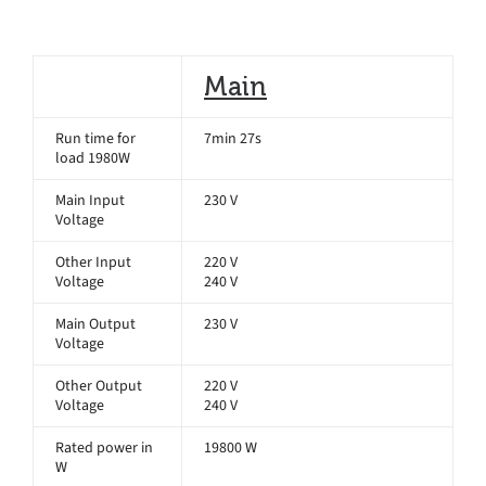
Main
Run time for
7min 27s
load 1980W
Main Input
230 V
Voltage
Other Input
220 V
Voltage
240 V
Main Output
230 V
Voltage
Other Output
220 V
Voltage
240 V
Rated power in
19800 W
W