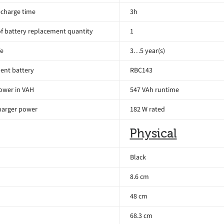
echarge time
3h
 battery replacement quantity
1
fe
3…5 year(s)
ent battery
RBC143
ower in VAH
547 VAh runtime
harger power
182 W rated
Physical
Black
8.6 cm
48 cm
68.3 cm