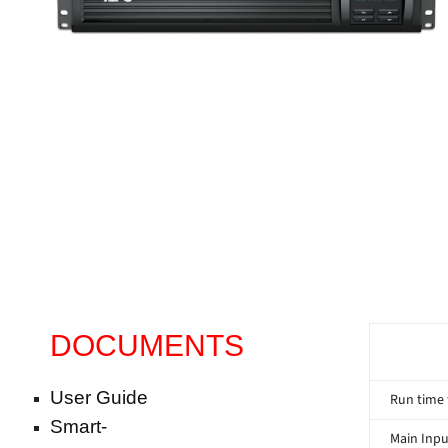
DOCUMENTS
User Guide
Run time 
Smart-
Main Inpu