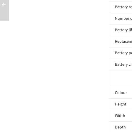
Battery r
Number of
Battery li
Replacem
Battery p
Battery c
Colour
Height
Width
Depth