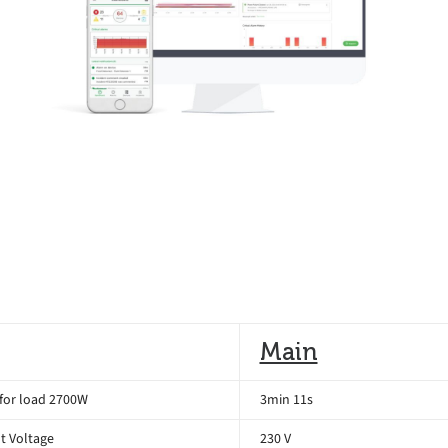
Main
for load 2700W
3min 11s
t Voltage
230 V