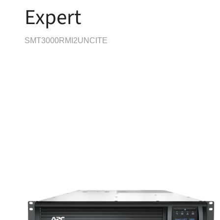
Expert
SMT3000RMI2UNCITE