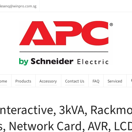
lesenq@winpro.com.sg
ome
Products
Accessory
Contact Us
FAQ
Serviced
nteractive, 3kVA, Rackmo
s, Network Card, AVR, LC