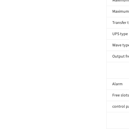
Maximum 
Maximum 
Transfer 
UPS type
Wave typ
Output f
Alarm
Free slots
control p