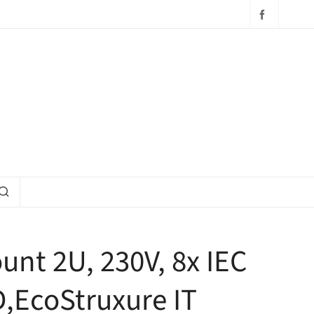
unt 2U, 230V, 8x IEC
D,EcoStruxure IT