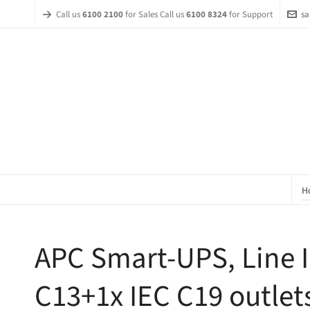
Call us
6100 2100
for Sales Call us
6100 8324
for Support
sa
H
APC Smart-UPS, Line I
C13+1x IEC C19 outlet