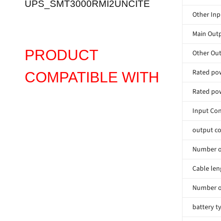
UPS_SMT3000RMI2UNCITE
Other Inp
Main Outp
PRODUCT
Other Out
Rated pow
COMPATIBLE WITH
Rated pow
Input Co
output co
Number of
Cable len
Number o
battery t