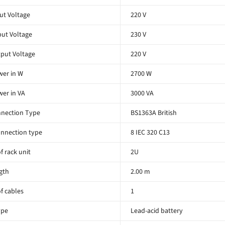
ut Voltage
220 V
ut Voltage
230 V
put Voltage
220 V
er in W
2700 W
er in VA
3000 VA
nnection Type
BS1363A British
nnection type
8 IEC 320 C13
 rack unit
2U
gth
2.00 m
f cables
1
ype
Lead-acid battery