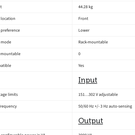
t
44.28 kg
location
Front
 preference
Lower
 mode
Rack-mountable
 mountable
0
atible
Yes
Input
age limits
151…302 V adjustable
frequency
50/60 Hz +/- 3 Hz auto-sensing
Output