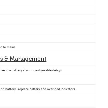
nc to mains
s & Management
tive low battery alarm : configurable delays
: on battery : replace battery and overload indicators.