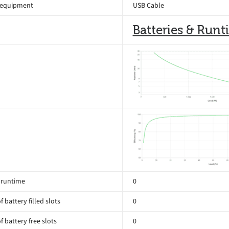
 equipment
USB Cable
Batteries & Run
 runtime
0
 battery filled slots
0
 battery free slots
0