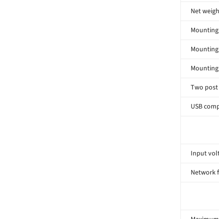
Net weigh
Mounting 
Mounting
Mounting
Two post
USB comp
Input volt
Network 