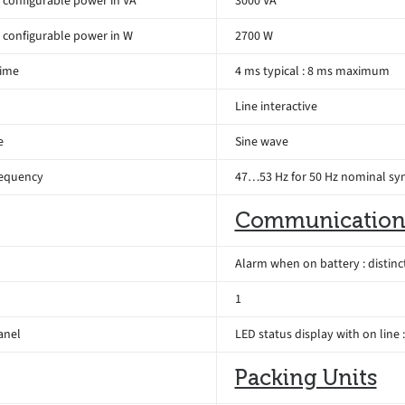
configurable power in VA
3000 VA
configurable power in W
2700 W
time
4 ms typical : 8 ms maximum
Line interactive
e
Sine wave
requency
47…53 Hz for 50 Hz nominal sy
Communication
Alarm when on battery : distinc
1
anel
LED status display with on line 
Packing Units