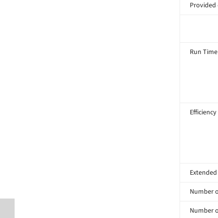
Provided
Run Time
Efficiency
Extended
Number of
Number of