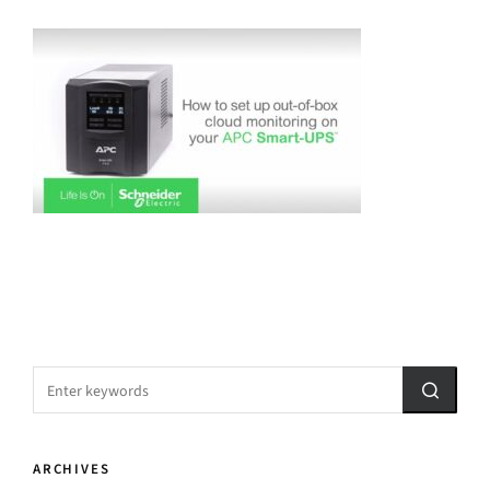
ARCHIVES