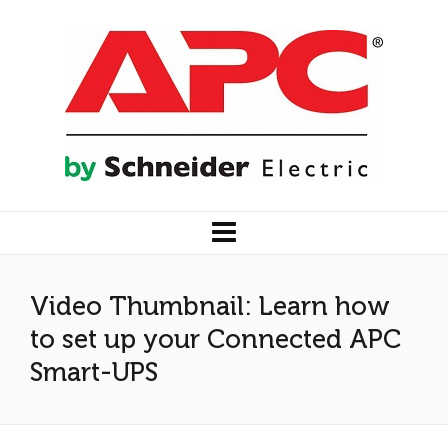
Video Thumbnail: Learn how
to set up your Connected APC
Smart-UPS