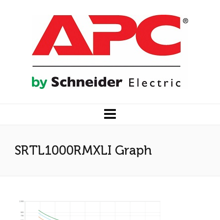
SRTL1000RMXLI Graph