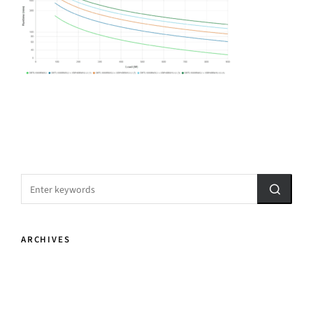
ARCHIVES