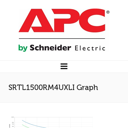
SRTL1500RM4UXLI Graph