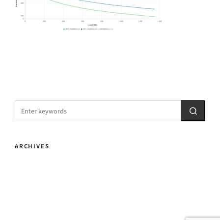
ARCHIVES