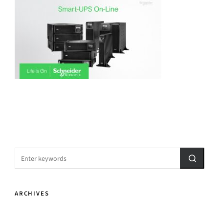
ARCHIVES