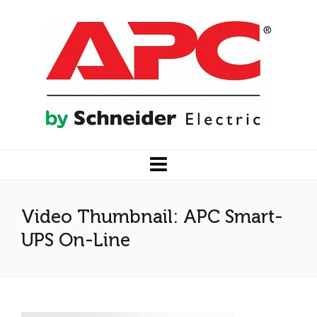
Video Thumbnail: APC Smart-
UPS On-Line