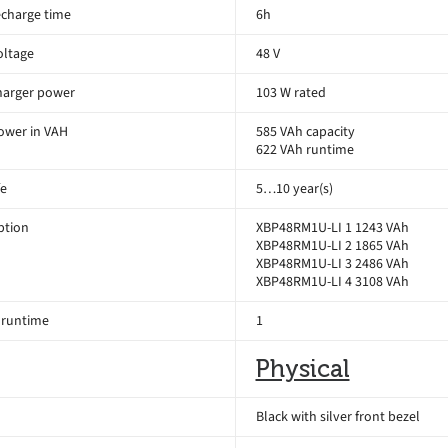
echarge time
6h
oltage
48 V
harger power
103 W rated
ower in VAH
585 VAh capacity
622 VAh runtime
fe
5…10 year(s)
ption
XBP48RM1U-LI 1 1243 VAh
XBP48RM1U-LI 2 1865 VAh
XBP48RM1U-LI 3 2486 VAh
XBP48RM1U-LI 4 3108 VAh
 runtime
1
Physical
Black with silver front bezel