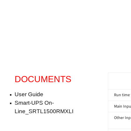
DOCUMENTS
User Guide
Run time 
Smart-UPS On-
Main Inpu
Line_SRTL1500RMXLI
Other Inp