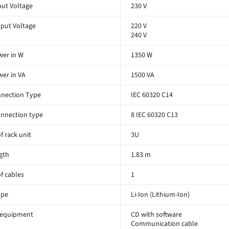
ut Voltage
230 V
put Voltage
220 V
240 V
er in W
1350 W
er in VA
1500 VA
nnection Type
IEC 60320 C14
nnection type
8 IEC 60320 C13
 rack unit
3U
gth
1.83 m
f cables
1
ype
Li-Ion (Lithium-Ion)
 equipment
CD with software
Communication cable