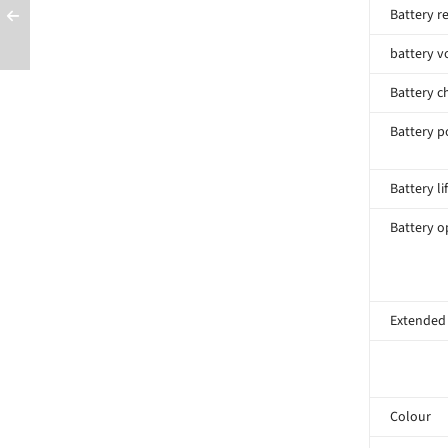
Battery r
battery v
Battery c
Battery p
Battery li
Battery o
Extended
Colour