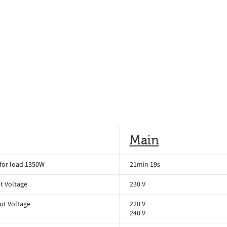
Main
for load 1350W
21min 19s
t Voltage
230 V
ut Voltage
220 V
240 V