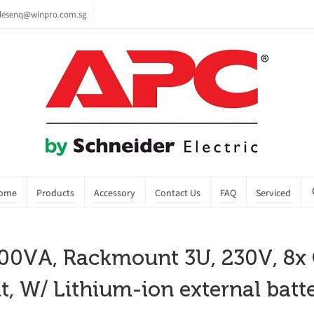
lesenq@winpro.com.sg
ome
Products
Accessory
Contact Us
FAQ
Serviced
0VA, Rackmount 3U, 230V, 8x C1
t, W/ Lithium-ion external batt