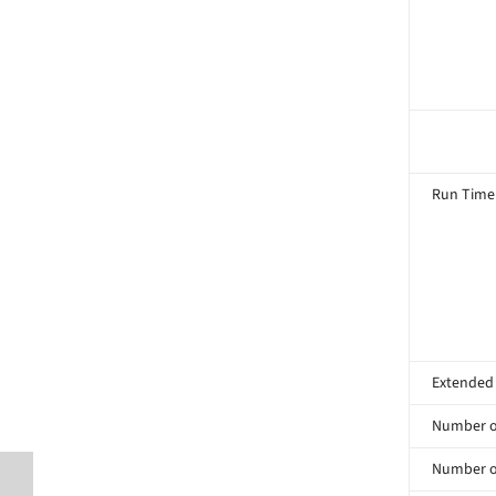
Run Time
Extended
Number of
Number of