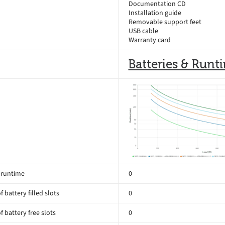
Documentation CD
Installation guide
Removable support feet
USB cable
Warranty card
Batteries & Runt
 runtime
0
 battery filled slots
0
 battery free slots
0