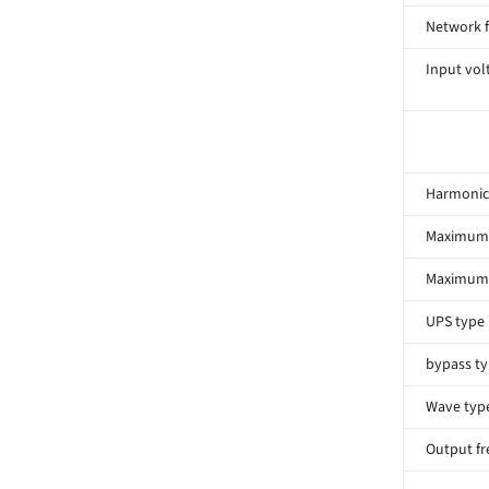
Network 
Input volt
Harmonic 
Maximum 
Maximum 
UPS type
bypass t
Wave typ
Output f