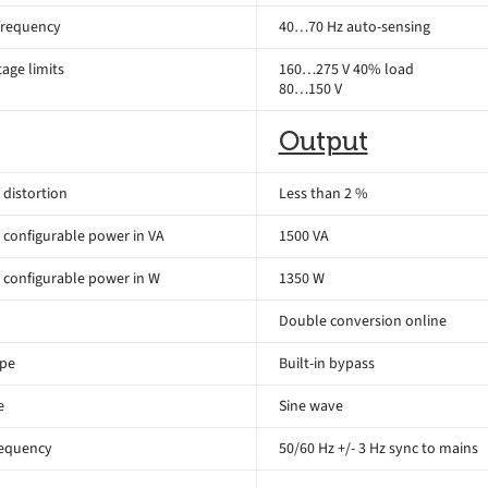
frequency
40…70 Hz auto-sensing
age limits
160…275 V 40% load
80…150 V
Output
distortion
Less than 2 %
configurable power in VA
1500 VA
configurable power in W
1350 W
Double conversion online
ype
Built-in bypass
e
Sine wave
requency
50/60 Hz +/- 3 Hz sync to mains