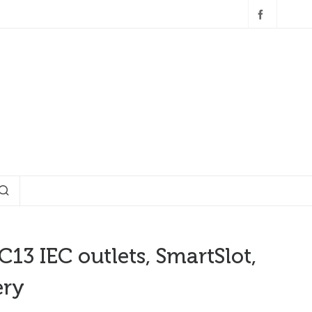
3 IEC outlets, SmartSlot,
ery