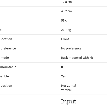
12.8 cm
43.2 cm
59 cm
t
26.7 kg
location
Front
 preference
No preference
 mode
Rack-mounted with kit
 mountable
0
atible
Yes
position
Horizontal
Vertical
Input