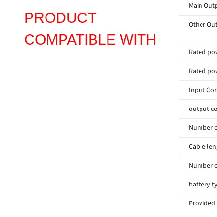
Main Outp
PRODUCT
Other Out
COMPATIBLE WITH
Rated pow
Rated pow
Input Co
output co
Number of
Cable len
Number o
battery t
Provided