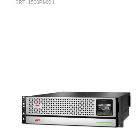
SRTL1500RMXLI