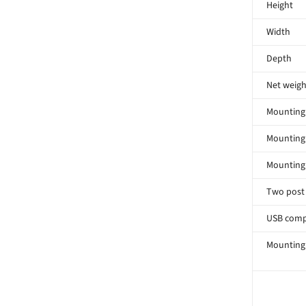
Height
Width
Depth
Net weigh
Mounting 
Mounting
Mounting
Two post
USB comp
Mounting 