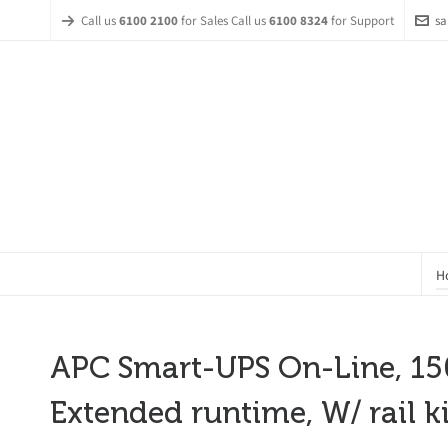
Call us
6100 2100
for Sales Call us
6100 8324
for Support
sa
H
APC Smart-UPS On-Line, 150
Extended runtime, W/ rail ki