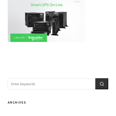
ARCHIVES