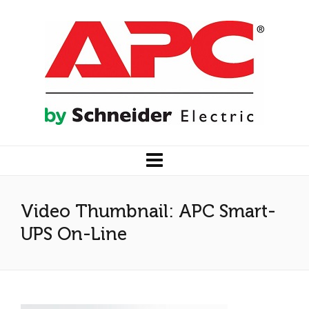
Video Thumbnail: APC Smart-
UPS On-Line