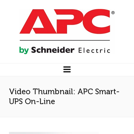
Video Thumbnail: APC Smart-
UPS On-Line