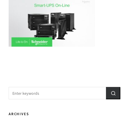
ARCHIVES