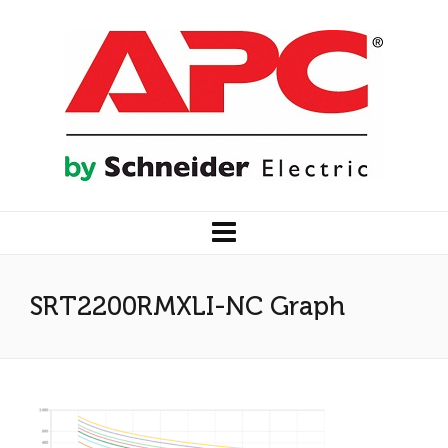
SRT2200RMXLI-NC Graph