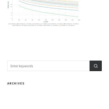
ARCHIVES