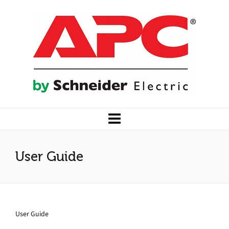
User Guide
User Guide