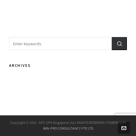
ARCHIVES
Copyright © 2021 · APC UPS Singapore | ALL RIGHTS RESERVED | POWERED BY
WIN-PRO CONSULTANCY PTE LTD