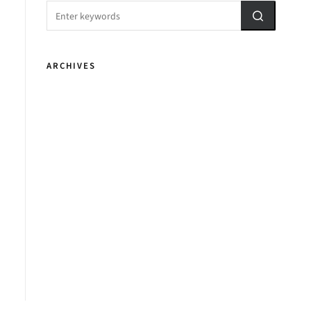
ARCHIVES