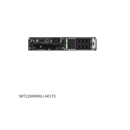
SRT2200RMXLI-NCITE