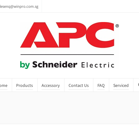
lesenq@winpro.com.sg
ome
Products
Accessory
Contact Us
FAQ
Serviced