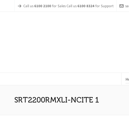
Call us
6100 2100
for Sales Call us
6100 8324
for Support
sa
H
SRT2200RMXLI-NCITE 1