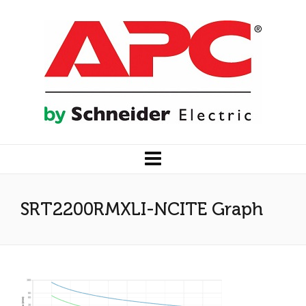
SRT2200RMXLI-NCITE Graph