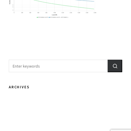
ARCHIVES