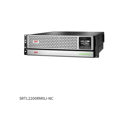
SRTL2200RMXLI-NC