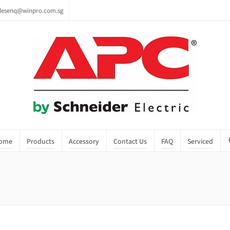
lesenq@winpro.com.sg
ome
Products
Accessory
Contact Us
FAQ
Serviced