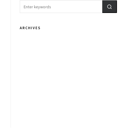
ARCHIVES