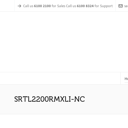
Call us
6100 2100
for Sales Call us
6100 8324
for Support
sa
H
SRTL2200RMXLI-NC