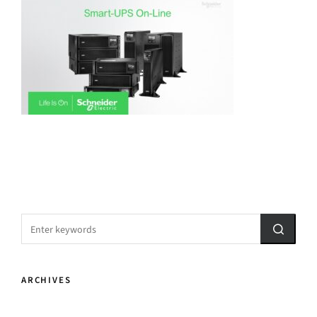
ARCHIVES