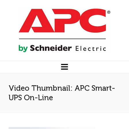
Video Thumbnail: APC Smart-
UPS On-Line