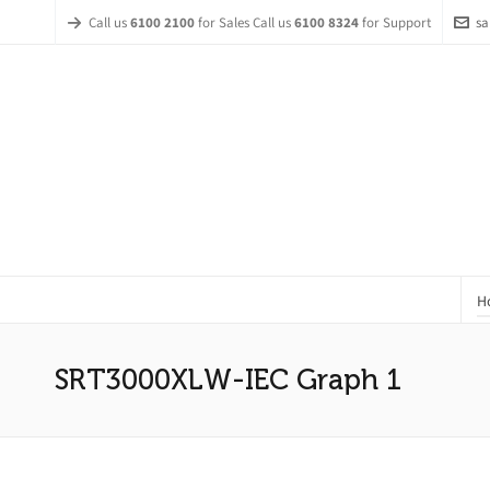
Call us
6100 2100
for Sales Call us
6100 8324
for Support
sa
H
SRT3000XLW-IEC Graph 1