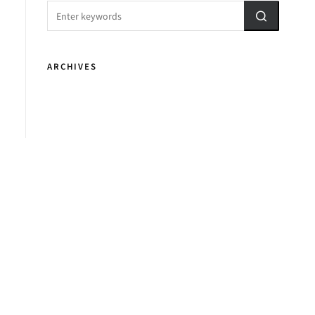
ARCHIVES