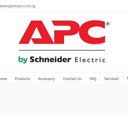
lesenq@winpro.com.sg
ome
Products
Accessory
Contact Us
FAQ
Serviced