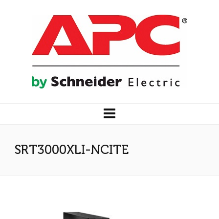
SRT3000XLI-NCITE