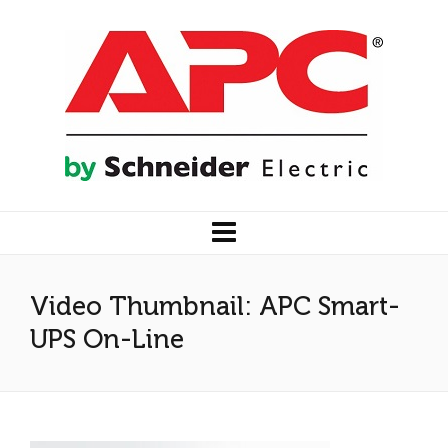
Video Thumbnail: APC Smart-
UPS On-Line