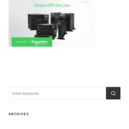
ARCHIVES