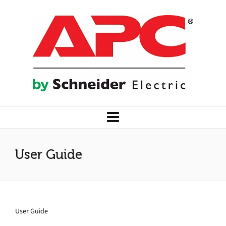
User Guide
User Guide