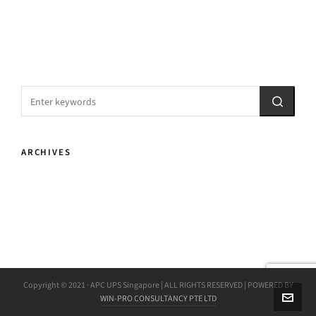
ARCHIVES
Copyright © 2021 · APC UPS Singapore | ALL RIGHTS RESERVED | POWERED BY
WIN-PRO CONSULTANCY PTE LTD