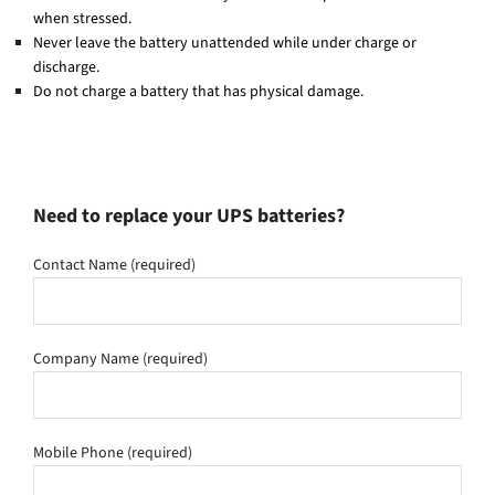
when stressed.
Never leave the battery unattended while under charge or
discharge.
Do not charge a battery that has physical damage.
Need to replace your UPS batteries?
Contact Name (required)
Company Name (required)
Mobile Phone (required)