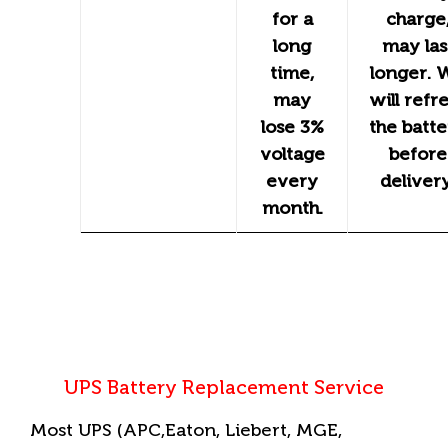
for a
charge
long
may las
time,
longer. 
may
will refr
lose 3%
the batt
voltage
before
every
delivery
month.
UPS Battery Replacement Service
Most UPS (APC,Eaton, Liebert, MGE,