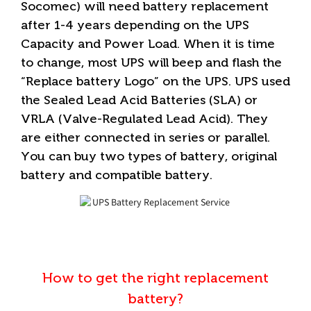
Socomec) will need battery replacement
after 1-4 years depending on the UPS
Capacity and Power Load. When it is time
to change, most UPS will beep and flash the
“Replace battery Logo” on the UPS. UPS used
the Sealed Lead Acid Batteries (SLA) or
VRLA (Valve-Regulated Lead Acid). They
are either connected in series or parallel.
You can buy two types of battery, original
battery and compatible battery.
How to get the right replacement
battery?