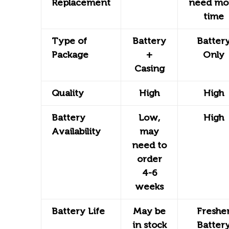
Replacement
need mo
time
Type of
Battery
Batter
Package
+
Only
Casing
Quality
High
High
Battery
Low,
High
Availability
may
need to
order
4-6
weeks
Battery Life
May be
Freshe
in stock
Batter