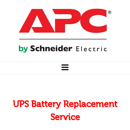
UPS Battery Replacement
Service