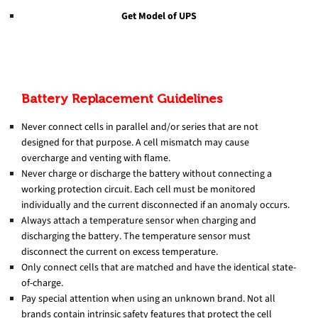
Get Model of UPS
Battery Replacement Guidelines
Never connect cells in parallel and/or series that are not
designed for that purpose. A cell mismatch may cause
overcharge and venting with flame.
Never charge or discharge the battery without connecting a
working protection circuit. Each cell must be monitored
individually and the current disconnected if an anomaly occurs.
Always attach a temperature sensor when charging and
discharging the battery. The temperature sensor must
disconnect the current on excess temperature.
Only connect cells that are matched and have the identical state-
of-charge.
Pay special attention when using an unknown brand. Not all
brands contain intrinsic safety features that protect the cell