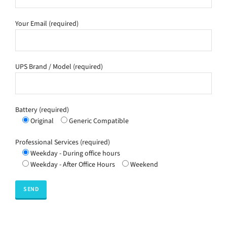
Your Email (required)
UPS Brand / Model (required)
Battery (required)
Original
Generic Compatible
Professional Services (required)
Weekday - During office hours
Weekday - After Office Hours
Weekend