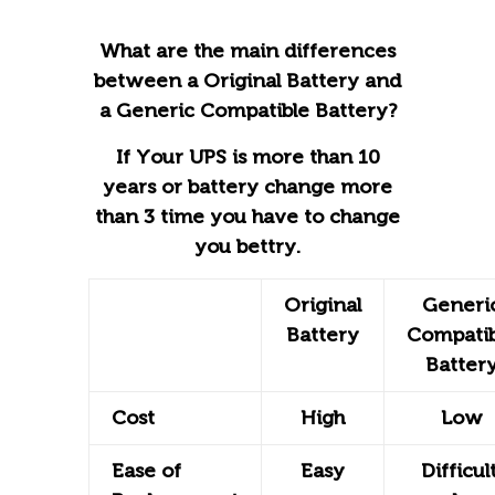
What are the main differences
between a Original Battery and
a Generic Compatible Battery?
If Your UPS is more than 10
years or battery change more
than 3 time you have to change
you bettry.
Original
Generi
Battery
Compatib
Batter
Cost
High
Low
Ease of
Easy
Difficult