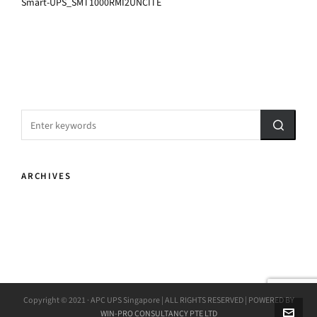
Smart-UPS_SMT1000RMI2UNCITE
ARCHIVES
Copyright © 2021 · APC UPS Singapore | ALL RIGHTS RESERVED | POWERED BY
WIN-PRO CONSULTANCY PTE LTD