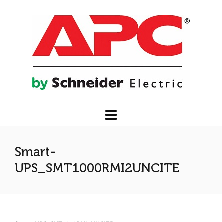
Smart-
UPS_SMT1000RMI2UNCITE