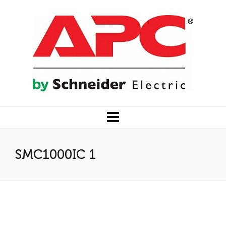
SMC1000IC 1