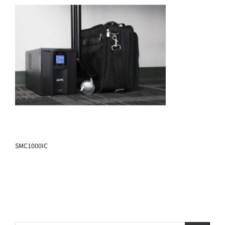
SMC1000IC