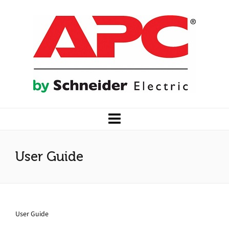
User Guide
User Guide