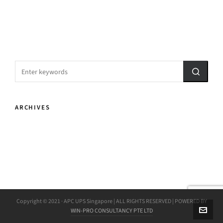
ARCHIVES
Copyright © 2021 · APC UPS Singapore | ALL RIGHTS RESERVED | POWERED BY
WIN-PRO CONSULTANCY PTE LTD