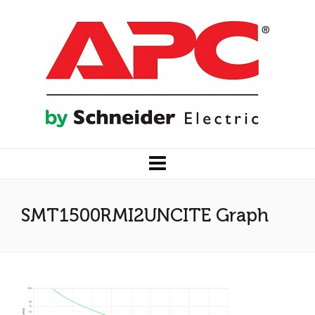
SMT1500RMI2UNCITE Graph