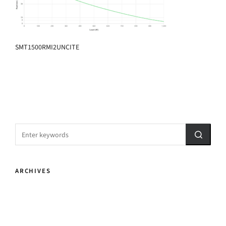
SMT1500RMI2UNCITE
ARCHIVES