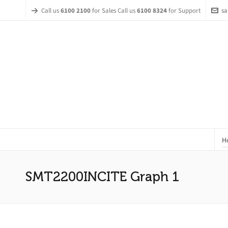
Call us
6100 2100
for Sales Call us
6100 8324
for Support
sa
H
SMT2200INCITE Graph 1