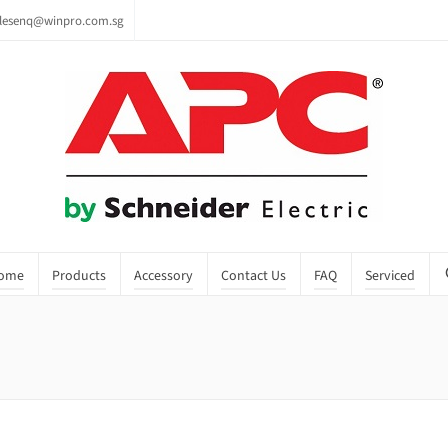
lesenq@winpro.com.sg
ome
Products
Accessory
Contact Us
FAQ
Serviced