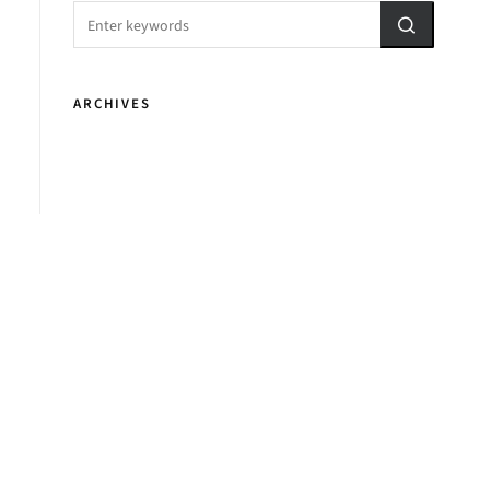
ARCHIVES