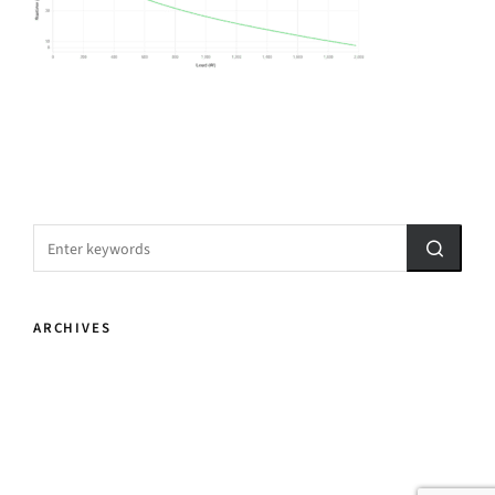
ARCHIVES