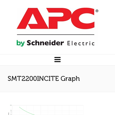
SMT2200INCITE Graph