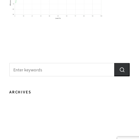
ARCHIVES