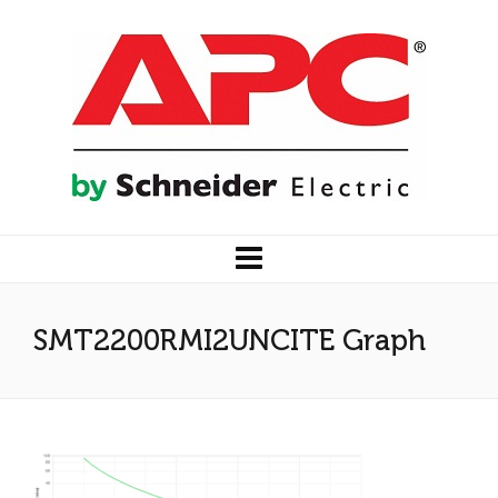
SMT2200RMI2UNCITE Graph