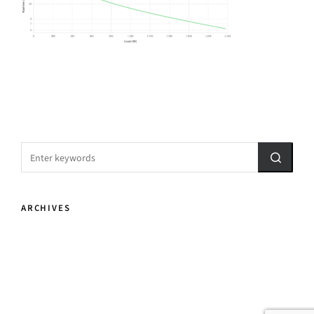
ARCHIVES