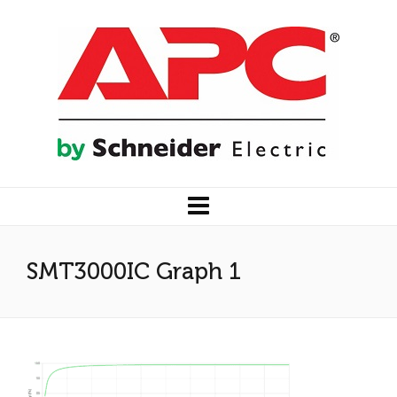
SMT3000IC Graph 1