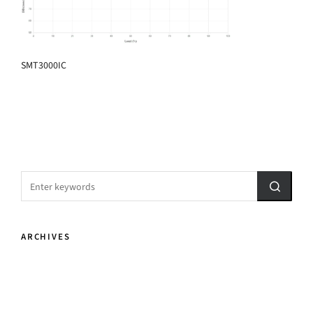
SMT3000IC
ARCHIVES