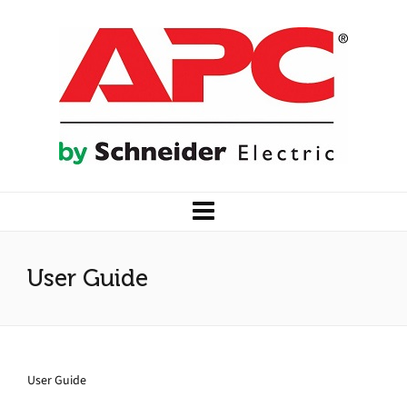
User Guide
User Guide