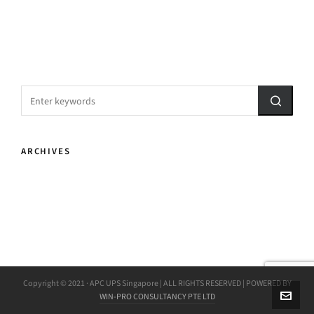
ARCHIVES
Copyright © 2021 · APC UPS Singapore | ALL RIGHTS RESERVED | POWERED BY
WIN-PRO CONSULTANCY PTE LTD