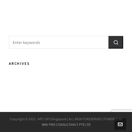
ARCHIVES
Copyright © 2021 · APC UPS Singapore | ALL RIGHTS RESERVED | POWERED BY
WIN-PRO CONSULTANCY PTE LTD