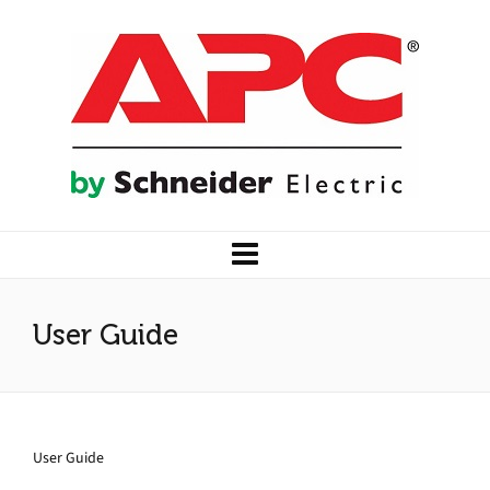
User Guide
User Guide