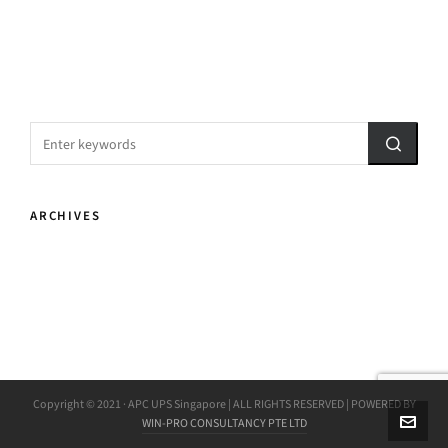
ARCHIVES
Copyright © 2021 · APC UPS Singapore | ALL RIGHTS RESERVED | POWERED BY
WIN-PRO CONSULTANCY PTE LTD