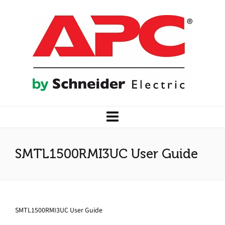
SMTL1500RMI3UC User Guide
SMTL1500RMI3UC User Guide