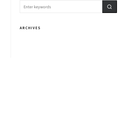
ARCHIVES