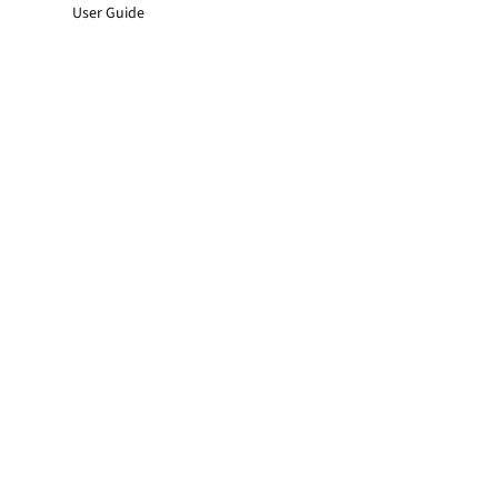
User Guide