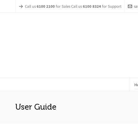
Call us
6100 2100
for Sales Call us
6100 8324
for Support
sa
H
User Guide