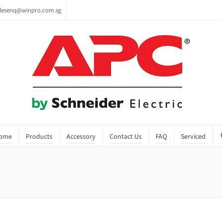
lesenq@winpro.com.sg
ome
Products
Accessory
Contact Us
FAQ
Serviced