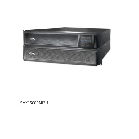
SMX1500RMI2U