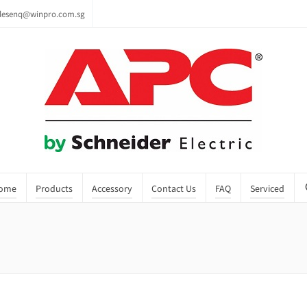
lesenq@winpro.com.sg
ome
Products
Accessory
Contact Us
FAQ
Serviced