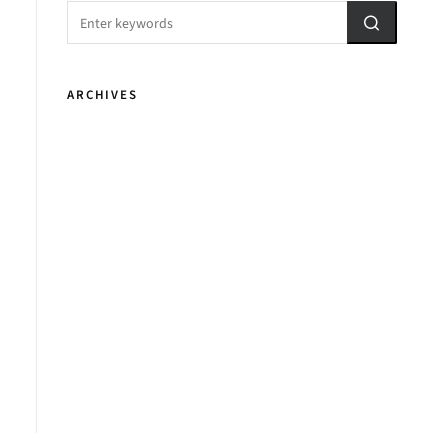
ARCHIVES