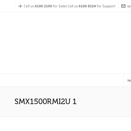
Call us
6100 2100
for Sales Call us
6100 8324
for Support
sa
H
SMX1500RMI2U 1