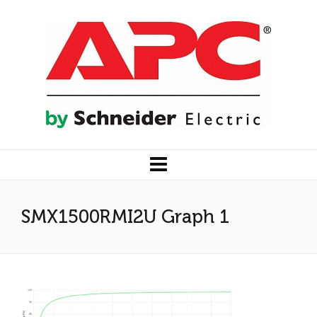
SMX1500RMI2U Graph 1