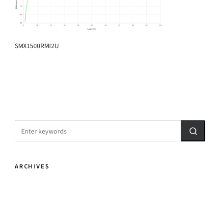
SMX1500RMI2U
ARCHIVES