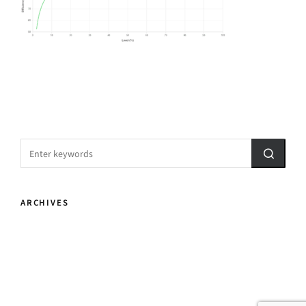
ARCHIVES