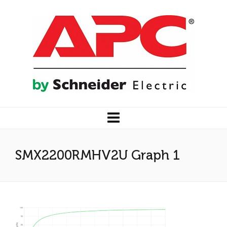
SMX2200RMHV2U Graph 1