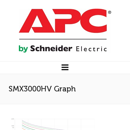
SMX3000HV Graph