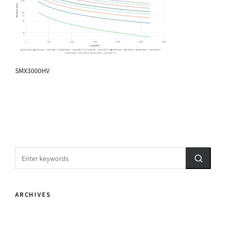
SMX3000HV
ARCHIVES