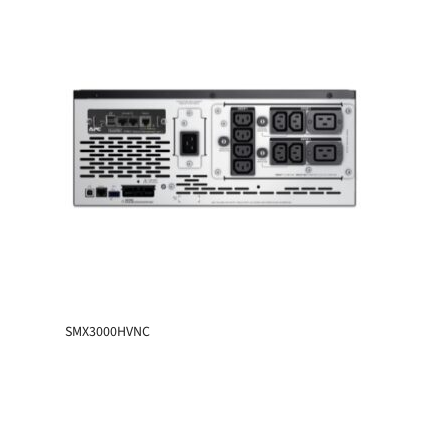
SMX3000HVNC