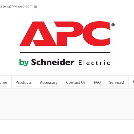
lesenq@winpro.com.sg
ome
Products
Accessory
Contact Us
FAQ
Serviced