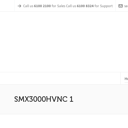
Call us
6100 2100
for Sales Call us
6100 8324
for Support
sa
H
SMX3000HVNC 1