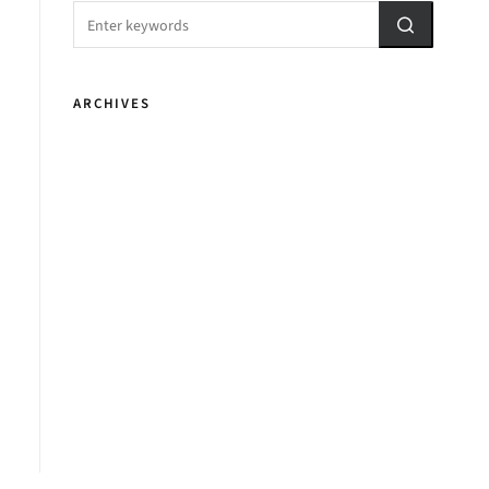
ARCHIVES