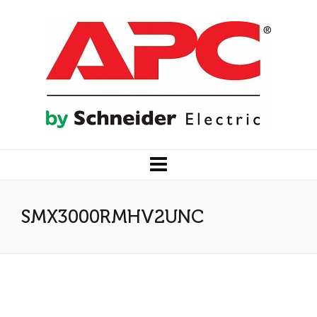
SMX3000RMHV2UNC