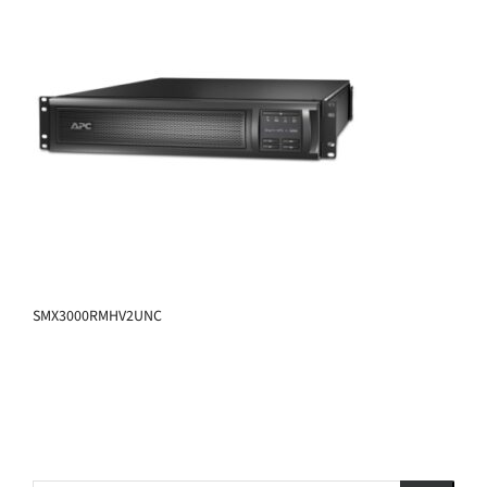
SMX3000RMHV2UNC