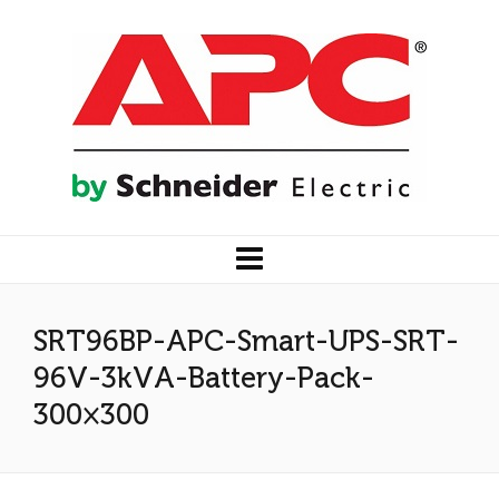
SRT96BP-APC-Smart-UPS-SRT-
96V-3kVA-Battery-Pack-
300×300