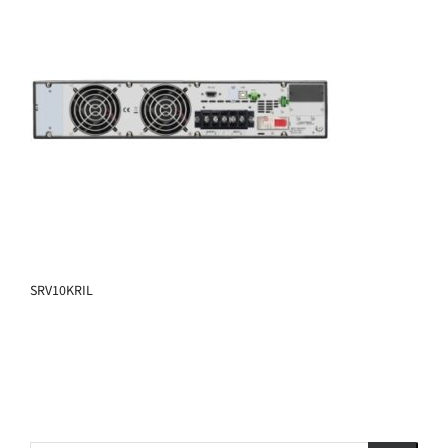
SRV10KRIL