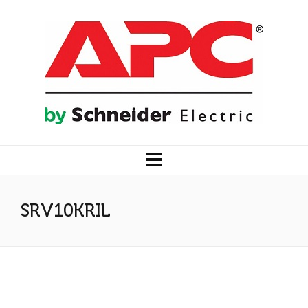
SRV10KRIL